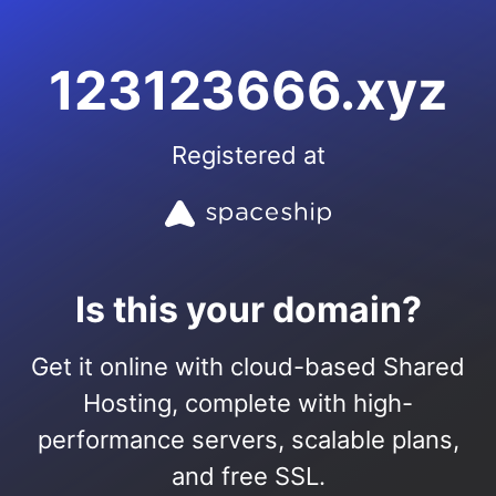
123123666.xyz
Registered at
Is this your domain?
Get it online with cloud-based Shared
Hosting, complete with high-
performance servers, scalable plans,
and free SSL.