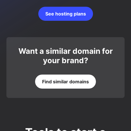
See hosting plans
Want a similar domain for
your brand?
Find similar domains